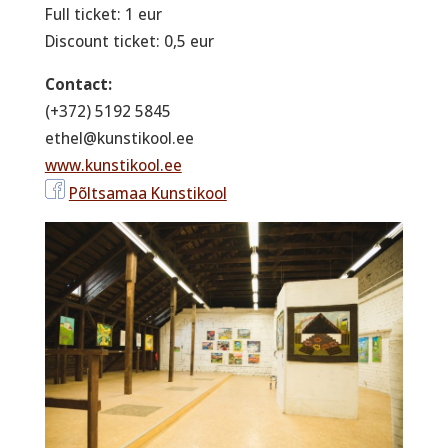
Full ticket: 1 eur
Discount ticket: 0,5 eur
Contact:
(+372) 5192 5845
ethel@kunstikool.ee
www.kunstikool.ee
Põltsamaa Kunstikool