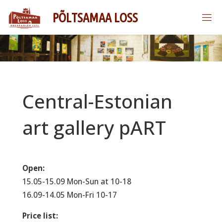
Skip
P
Õ
L
T
S
A
M
A
A
L
O
S
S
to
content
Central-Estonian
art gallery pART
Open:
15.05-15.09 Mon-Sun at 10-18
16.09-14.05 Mon-Fri 10-17
Price list: