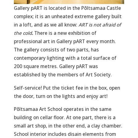
Gallery pART is located in the Põltsamaa Castle
complex; it is an unheated extreme gallery built
in a loft, and as we all know:
ART is not afraid of
the cold
.
There is a new exhibition of
professional art in Gallery pART every month.
The gallery consists of two parts, has
contemporary lighting with a total surface of
200 square metres. Gallery pART was
established by the members of Art Society.
Self-service! Put the ticket fee in the box, open
the door, turn on the lights and enjoy art!
Põltsamaa Art School operates in the same
building on cellar floor. At one part, there is a
small art shop, in the other end, a clay chamber.
School interior includes disain elements from