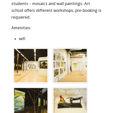
students – mosaics and wall paintings. Art
school offers different workshops, pre-booking is
requiered.
Amenities:
wifi